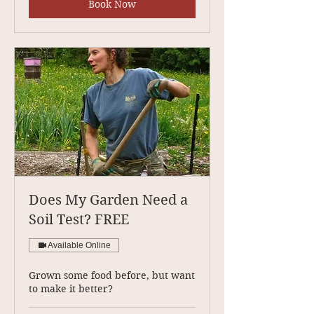
Book Now
Does My Garden Need a
Soil Test? FREE
Available Online
Grown some food before, but want
to make it better?