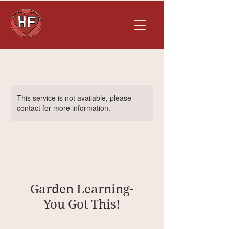
This service is not available, please
contact for more information.
Garden Learning-
You Got This!