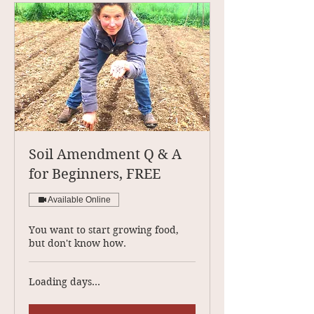
Soil Amendment Q & A
for Beginners, FREE
Available Online
You want to start growing food,
but don't know how.
Loading days...