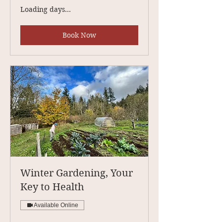
Loading days...
Book Now
Winter Gardening, Your
Key to Health
Available Online