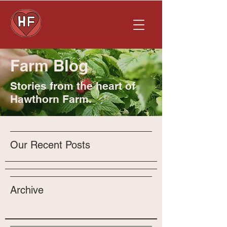
Farm Blog
Stories from the heart of
Hawthorn Farm.
Our Recent Posts
Archive