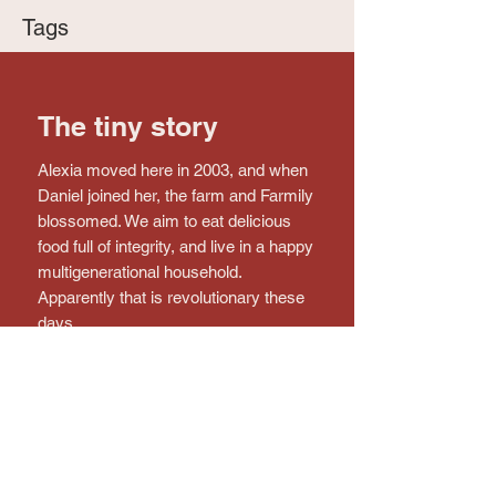
Tags
The tiny story
Alexia moved here in 2003, and when
Daniel joined her, the farm and Farmily
blossomed. We aim to eat delicious
food full of integrity, and live in a happy
multigenerational household.
Apparently that is revolutionary these
days.
Connect with the farm!