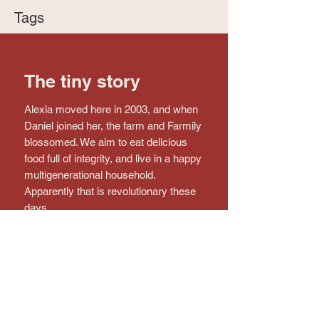
Tags
The tiny story
Alexia moved here in 2003, and when
Daniel joined her, the farm and Farmily
blossomed. We aim to eat delicious
food full of integrity, and live in a happy
multigenerational household.
Apparently that is revolutionary these
days.
Connect with the farm!