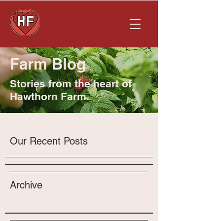
Farm Blog
Stories from the heart of
Hawthorn Farm.
Our Recent Posts
Archive