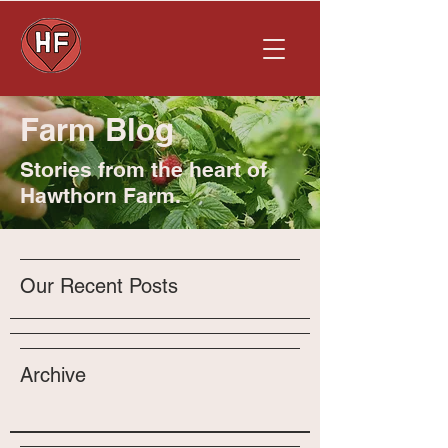
Farm Blog
Stories from the heart of
Hawthorn Farm.
Our Recent Posts
Archive