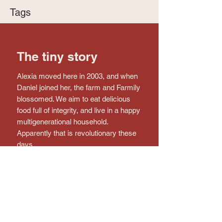
Tags
The tiny story
Alexia moved here in 2003, and when
Daniel joined her, the farm and Farmily
blossomed. We aim to eat delicious
food full of integrity, and live in a happy
multigenerational household.
Apparently that is revolutionary these
days.
Connect with the farm!