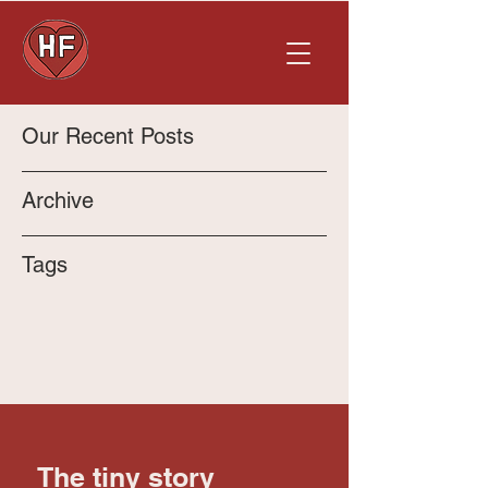
Our Recent Posts
Archive
Tags
The tiny story