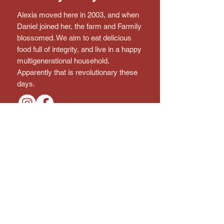
Alexia moved here in 2003, and when
Daniel joined her, the farm and Farmily
blossomed. We aim to eat delicious
food full of integrity, and live in a happy
multigenerational household.
Apparently that is revolutionary these
days.
Connect with the farm!
Subscribe to the Newsletter