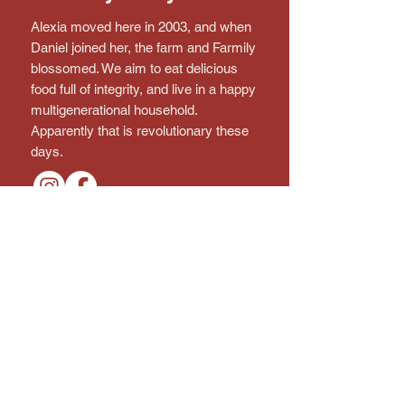
Alexia moved here in 2003, and when
Daniel joined her, the farm and Farmily
blossomed. We aim to eat delicious
food full of integrity, and live in a happy
multigenerational household.
Apparently that is revolutionary these
days.
Connect with the farm!
Subscribe to the Newsletter