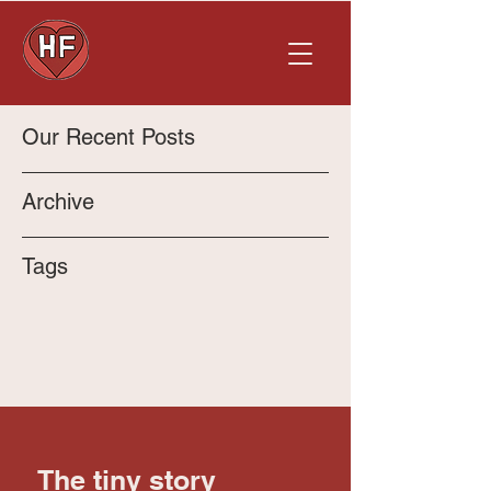
Our Recent Posts
Archive
Tags
The tiny story