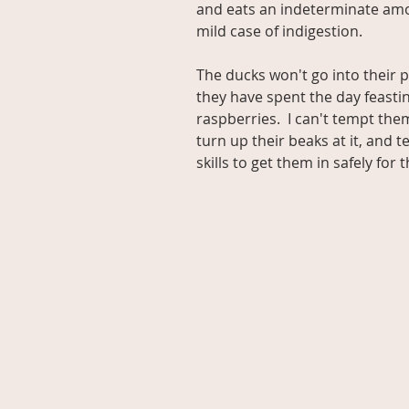
and eats an indeterminate amou
mild case of indigestion.
The ducks won't go into their 
they have spent the day feasti
raspberries.  I can't tempt th
turn up their beaks at it, and 
skills to get them in safely for 