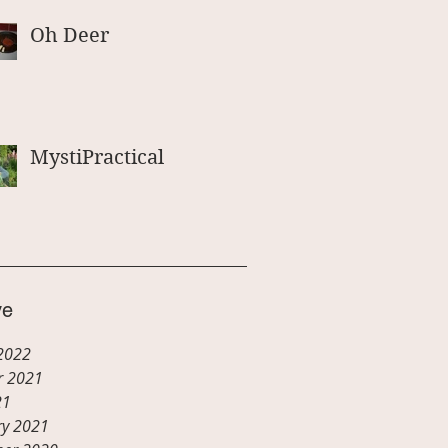
Oh Deer
MystiPractical
ve
2022
r 2021
21
ry 2021