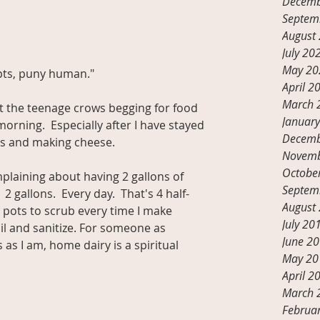
Decemb
Septem
August
July 20
May 20
ttempts, puny human."
April 2
March 
t the teenage crows begging for food 
Januar
rning.  Especially after I have stayed 
Decemb
ks and making cheese.
Novemb
Octobe
laining about having 2 gallons of 
Septem
2 gallons.  Every day.  That's 4 half-
August
g pots to scrub every time I make 
July 20
il and sanitize. For someone as 
June 2
s I am, home dairy is a spiritual 
May 20
April 2
March 
Februa