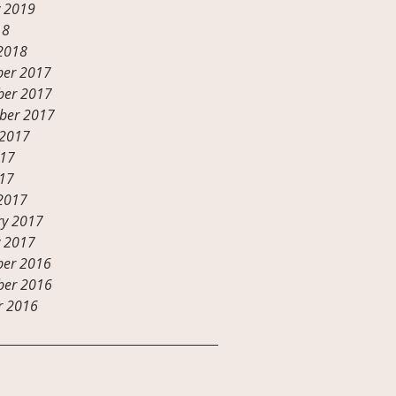
y 2019
18
2018
er 2017
er 2017
ber 2017
 2017
017
17
2017
ry 2017
y 2017
er 2016
er 2016
r 2016