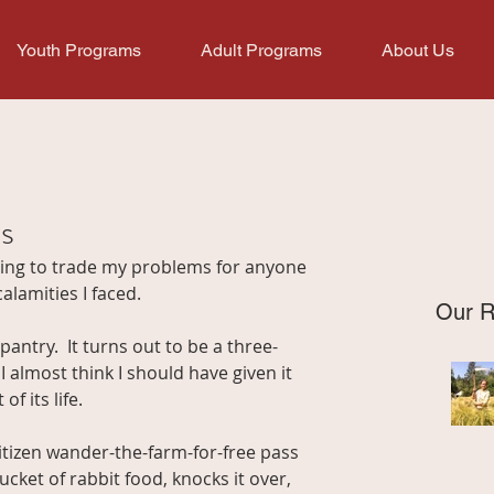
Youth Programs
Adult Programs
About Us
s
ting to trade my problems for anyone 
alamities I faced.
Our R
pantry.  It turns out to be a three-
 almost think I should have given it 
of its life.
itizen wander-the-farm-for-free pass 
ket of rabbit food, knocks it over, 