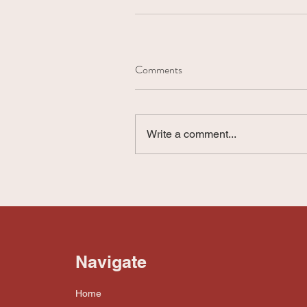
Comments
Write a comment...
Navigate
Home