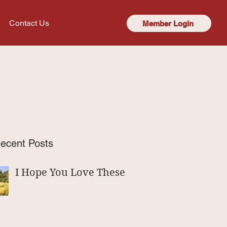
Contact Us
Member Login
ecent Posts
I Hope You Love These!