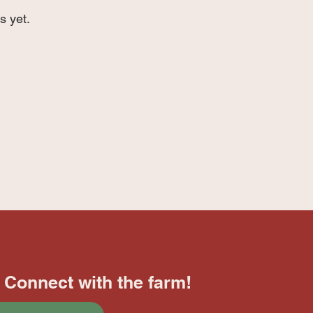
s yet.
Connect with the farm!