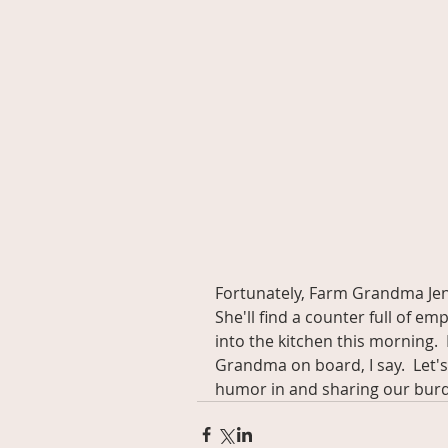
Fortunately, Farm Grandma Jen
She'll find a counter full of e
into the kitchen this morning. 
Grandma on board, I say.  Let's 
humor in and sharing our bur