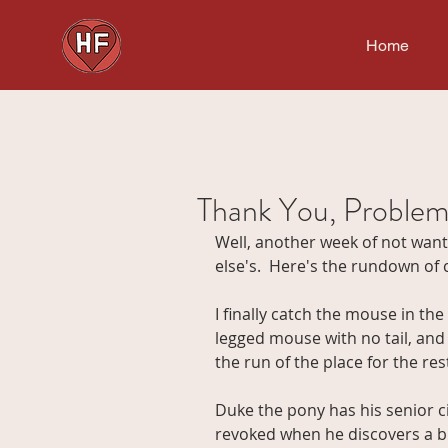
Home
Thank You, Problem
Well, another week of not wan
else's.  Here's the rundown of c
I finally catch the mouse in the 
legged mouse with no tail, and I
the run of the place for the rest 
Duke the pony has his senior c
revoked when he discovers a buc