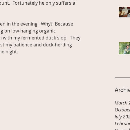
nt.  Fortunately he only suffers a 
pen in the evening.  Why?  Because 
ng on low-hanging organic 
em with my fermented duck slop.  They 
test my patience and duck-herding 
the night.
Archi
March 
Octobe
July 20
Februa