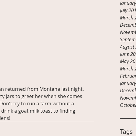
Januar
July 20
March 
Decemb
Novemb
Septem
August
June 2
May 20
March 
Februa
Januar
n returned from Montana last night.  
Decemb
mpty jars to greet her when she comes 
Novemb
 Don't try to run a farm without a 
Octobe
drink a goat milk toast to finding 
dens!
Tags