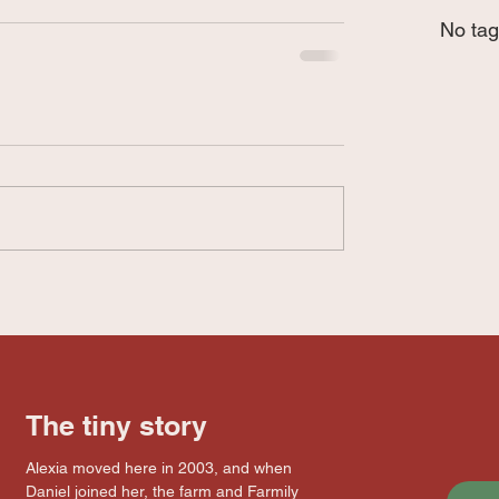
No tag
The tiny story
Alexia moved here in 2003, and when
Daniel joined her, the farm and Farmily