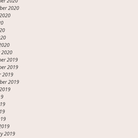
er 2020
ber 2020
 2020
20
20
020
2020
y 2020
er 2019
er 2019
r 2019
ber 2019
 2019
19
019
19
019
2019
ry 2019