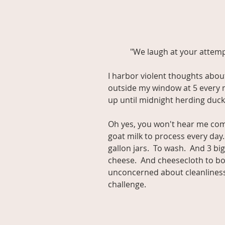
           "We laugh at your a
I harbor violent thoughts abou
outside my window at 5 every mo
up until midnight herding duc
Oh yes, you won't hear me comp
goat milk to process every day.  
gallon jars.  To wash.  And 3 bi
cheese.  And cheesecloth to bo
unconcerned about cleanliness a
challenge.